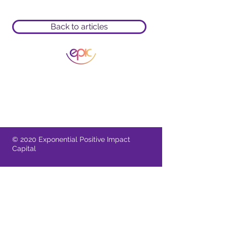
Back to articles
A Singapore Registered Business
11 Irving Place 09-01 Singapore 369551
Provide comments or feedback
© 2020 Exponential Positive Impact
Capital