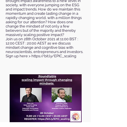
brought impact awareness to a new level in
society, with everyone jumping on the ESG
and impact trends. How do we maintain this
momentum and create lasting change in a
rapidly changing world, with a million things
asking for our attention? How does one
change the mindset of not only a few
believers but of the majority and thereby
massively scaling positive impact?
Join us on 28th October 2021 at 11:00 BST :
12:00 CEST : 20:00 AEST as we discuss
mindset change and cognitive bias with
neuroscientists, entrepreneurs and investors.
Sign up here >
https://bit.ly/EPIC_scaling