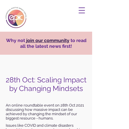
Why not
join our community
to read
all the latest news first!
28th Oct: Scaling Impact
by Changing Mindsets
An online roundtable event on 28th Oct 2021
discussing how massive impact can be
achieved by changing the mindset of our
biggest resource - humans.
Issues like COVID and climate disasters