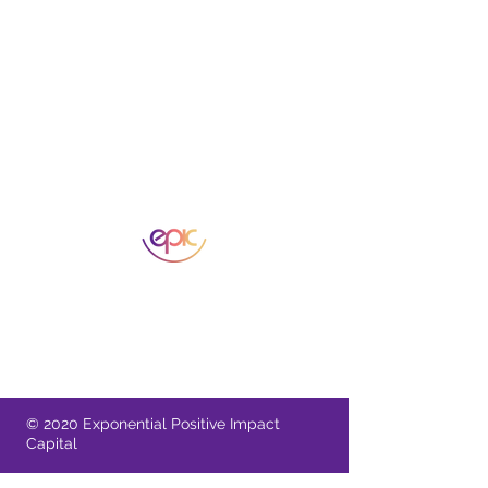
A Singapore Registered Business
11 Irving Place 09-01 Singapore 369551
Provide comments or feedback
© 2020 Exponential Positive Impact
Capital