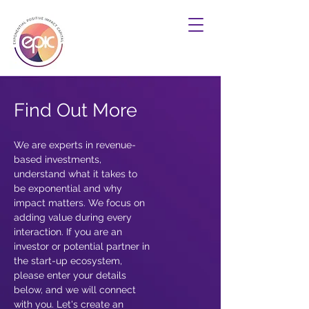
Find Out More
We are experts in revenue-
based investments,
understand what it takes to
be exponential and why
impact matters. We focus on
adding value during every
interaction. If you are an
investor or potential partner in
the start-up ecosystem,
please enter your details
below, and we will connect
with you. Let's create an