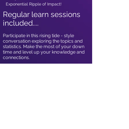
Exponential Ripple of Impact!
Regular learn sessions
included....
Participate in this rising tide - style
conversation exploring the topics and
statistics. Make the most of your down
time and level up your knowledge and
connections.